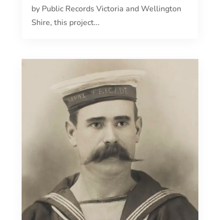
by Public Records Victoria and Wellington
Shire, this project...