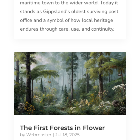
maritime town to the wider world. Today it
stands as Gippsland’s oldest surviving post
office and a symbol of how local heritage
endures through care, use, and continuity.
The First Forests in Flower
by
Webmaster
|
Jul 18, 2025