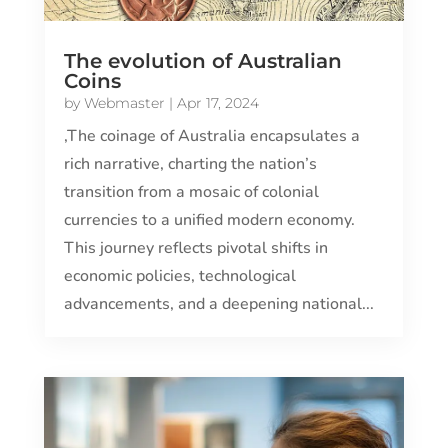
The evolution of Australian
Coins
by
Webmaster
|
Apr 17, 2024
,The coinage of Australia encapsulates a
rich narrative, charting the nation’s
transition from a mosaic of colonial
currencies to a unified modern economy.
This journey reflects pivotal shifts in
economic policies, technological
advancements, and a deepening national...