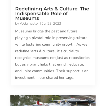
Redefining Arts & Culture: The
Indispensable Role of
Museums
by
Webmaster
|
Jul 28, 2023
Museums bridge the past and future,
playing a pivotal role in preserving culture
while fostering community growth. As we
redefine ‘arts & culture’, it’s crucial to
recognize museums not just as repositories
but as vibrant hubs that enrich, educate,
and unite communities. Their support is an
investment in our shared heritage.