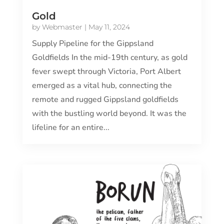
Gold
by
Webmaster
|
May 11, 2024
Supply Pipeline for the Gippsland
Goldfields In the mid-19th century, as gold
fever swept through Victoria, Port Albert
emerged as a vital hub, connecting the
remote and rugged Gippsland goldfields
with the bustling world beyond. It was the
lifeline for an entire...