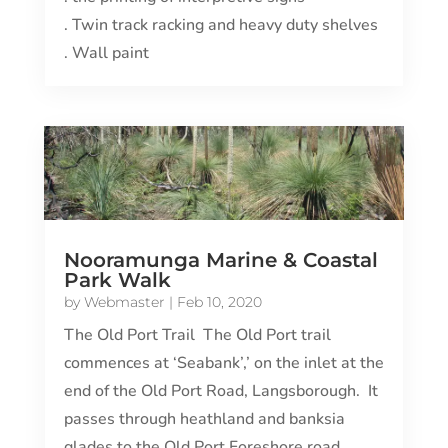
. Twin track racking and heavy duty shelves
. Wall paint
Nooramunga Marine & Coastal
Park Walk
by
Webmaster
|
Feb 10, 2020
The Old Port Trail The Old Port trail
commences at ‘Seabank’,’ on the inlet at the
end of the Old Port Road, Langsborough. It
passes through heathland and banksia
glades to the Old Port Foreshore road,