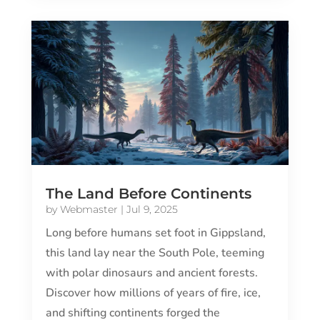
The Land Before Continents
by
Webmaster
|
Jul 9, 2025
Long before humans set foot in Gippsland,
this land lay near the South Pole, teeming
with polar dinosaurs and ancient forests.
Discover how millions of years of fire, ice,
and shifting continents forged the