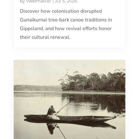
by
Webmaster
|
Jul 5, 2025
Discover how colonisation disrupted
Gunaikurnai tree‑bark canoe traditions in
Gippsland, and how revival efforts honor
their cultural renewal.