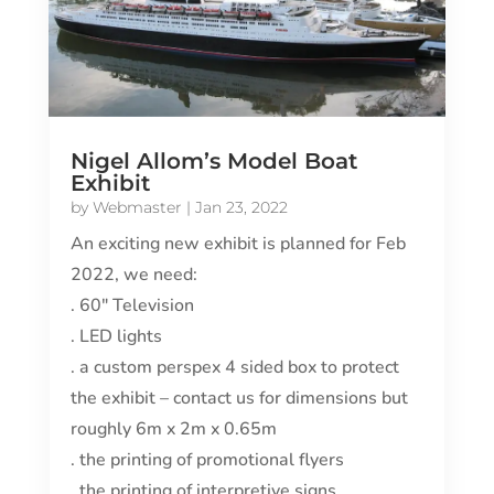
Nigel Allom’s Model Boat
Exhibit
by
Webmaster
|
Jan 23, 2022
An exciting new exhibit is planned for Feb
2022, we need:
. 60″ Television
. LED lights
. a custom perspex 4 sided box to protect
the exhibit – contact us for dimensions but
roughly 6m x 2m x 0.65m
. the printing of promotional flyers
. the printing of interpretive signs