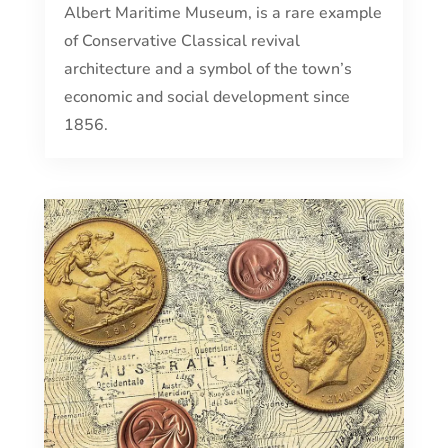
Albert Maritime Museum, is a rare example
of Conservative Classical revival
architecture and a symbol of the town’s
economic and social development since
1856.