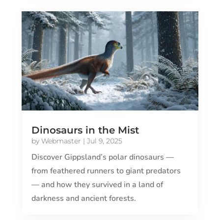
Dinosaurs in the Mist
by
Webmaster
|
Jul 9, 2025
Discover Gippsland’s polar dinosaurs —
from feathered runners to giant predators
— and how they survived in a land of
darkness and ancient forests.