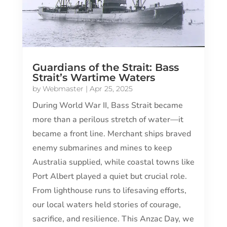
Guardians of the Strait: Bass
Strait’s Wartime Waters
by
Webmaster
|
Apr 25, 2025
During World War II, Bass Strait became
more than a perilous stretch of water—it
became a front line. Merchant ships braved
enemy submarines and mines to keep
Australia supplied, while coastal towns like
Port Albert played a quiet but crucial role.
From lighthouse runs to lifesaving efforts,
our local waters held stories of courage,
sacrifice, and resilience. This Anzac Day, we