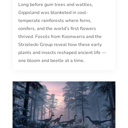
Long before gum trees and wattles,
Gippsland was blanketed in cool-
temperate rainforests where ferns,
conifers, and the world’s first flowers
thrived. Fossils from Koonwarra and the
Strzelecki Group reveal how these early
plants and insects reshaped ancient life —
one bloom and beetle at a time.