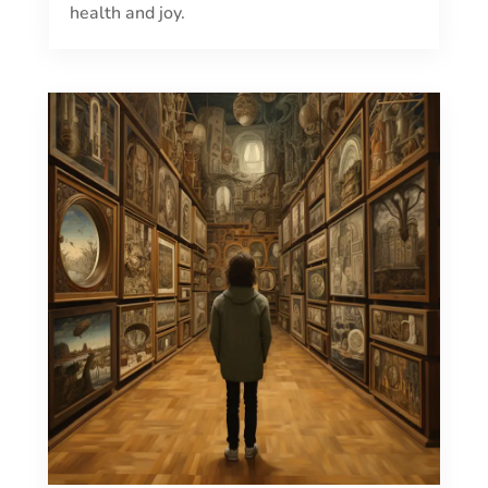
health and joy.