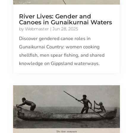
River Lives: Gender and
Canoes in Gunaikurnai Waters
by
Webmaster
|
Jun 28, 2025
Discover gendered canoe roles in
Gunaikurnai Country: women cooking
shellfish, men spear fishing, and shared
knowledge on Gippsland waterways.