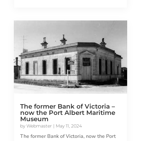
The former Bank of Victoria –
now the Port Albert Maritime
Museum
by
Webmaster
|
May 11, 2024
The former Bank of Victoria, now the Port