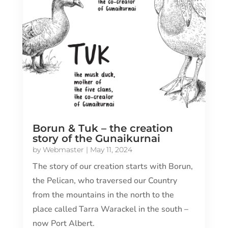
Borun & Tuk – the creation
story of the Gunaikurnai
by
Webmaster
|
May 11, 2024
The story of our creation starts with Borun,
the Pelican, who traversed our Country
from the mountains in the north to the
place called Tarra Warackel in the south –
now Port Albert.