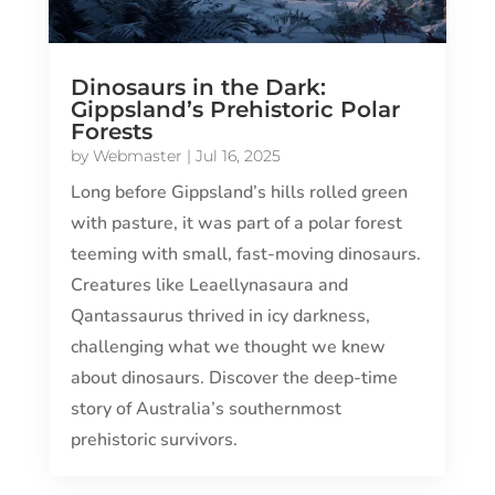
Dinosaurs in the Dark:
Gippsland’s Prehistoric Polar
Forests
by
Webmaster
|
Jul 16, 2025
Long before Gippsland’s hills rolled green
with pasture, it was part of a polar forest
teeming with small, fast-moving dinosaurs.
Creatures like Leaellynasaura and
Qantassaurus thrived in icy darkness,
challenging what we thought we knew
about dinosaurs. Discover the deep-time
story of Australia’s southernmost
prehistoric survivors.