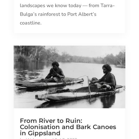
landscapes we know today — from Tarra-
Bulga’s rainforest to Port Albert’s
coastline.
From River to Ruin:
Colonisation and Bark Canoes
in Gippsland