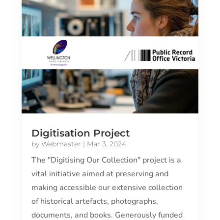
Digitisation Project
by
Webmaster
|
Mar 3, 2024
The "Digitising Our Collection" project is a
vital initiative aimed at preserving and
making accessible our extensive collection
of historical artefacts, photographs,
documents, and books. Generously funded