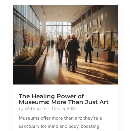
The Healing Power of
Museums: More Than Just Art
by
Webmaster
|
Dec 15, 2023
Museums offer more than art; they’re a
sanctuary for mind and body, boosting