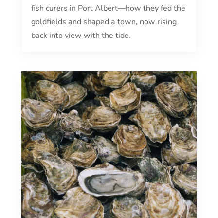
fish curers in Port Albert—how they fed the
goldfields and shaped a town, now rising
back into view with the tide.