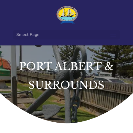
Select Page
PORT ALBERT &
SURROUNDS