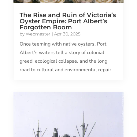
The Rise and Ruin of Victoria’s
Oyster Empire: Port Albert’s
Forgotten Boom
by
Webmaster
|
Apr 30, 2025
Once teeming with native oysters, Port
Albert’s waters tell a story of colonial
greed, ecological collapse, and the long
road to cultural and environmental repair.