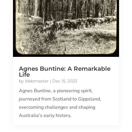
Agnes Buntine: A Remarkable
Life
by
Webmaster
|
Dec 15, 2023
Agnes Buntine, a pioneering spirit,
journeyed from Scotland to Gippsland,
overcoming challenges and shaping
Australia’s early history.