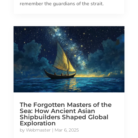
remember the guardians of the strait.
The Forgotten Masters of the
Sea: How Ancient Asian
Shipbuilders Shaped Global
Exploration
by
Webmaster
|
Mar 6, 2025