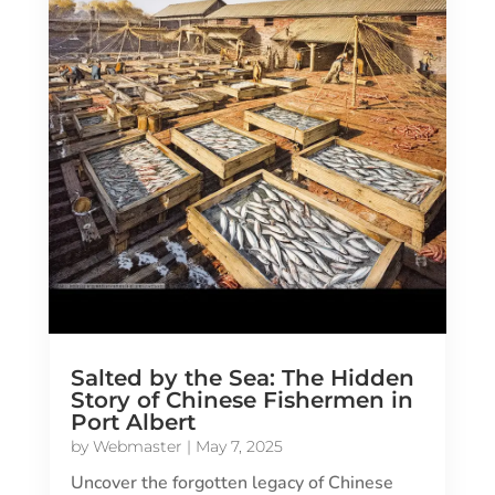
Salted by the Sea: The Hidden
Story of Chinese Fishermen in
Port Albert
by
Webmaster
|
May 7, 2025
Uncover the forgotten legacy of Chinese