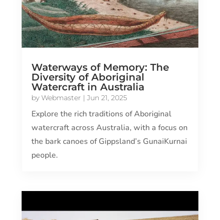
Waterways of Memory: The
Diversity of Aboriginal
Watercraft in Australia
by
Webmaster
|
Jun 21, 2025
Explore the rich traditions of Aboriginal
watercraft across Australia, with a focus on
the bark canoes of Gippsland’s GunaiKurnai
people.