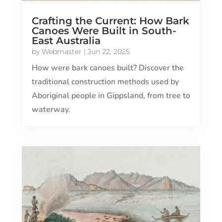
Crafting the Current: How Bark
Canoes Were Built in South-
East Australia
by
Webmaster
|
Jun 22, 2025
How were bark canoes built? Discover the
traditional construction methods used by
Aboriginal people in Gippsland, from tree to
waterway.