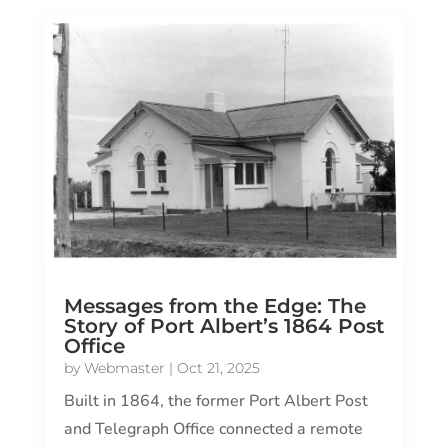
Messages from the Edge: The
Story of Port Albert’s 1864 Post
Office
by
Webmaster
|
Oct 21, 2025
Built in 1864, the former Port Albert Post
and Telegraph Office connected a remote