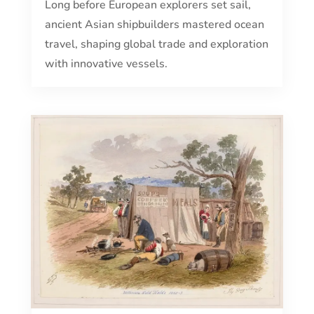
Long before European explorers set sail,
ancient Asian shipbuilders mastered ocean
travel, shaping global trade and exploration
with innovative vessels.