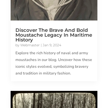
Discover The Brave And Bold
Moustache Legacy In Maritime
History
by
Webmaster
|
Jan 9, 2024
Explore the rich history of naval and army
moustaches in our blog. Uncover how these
iconic styles evolved, symbolizing bravery
and tradition in military fashion.