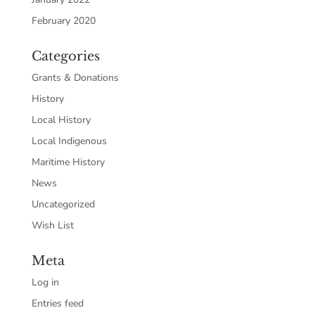
February 2020
Categories
Grants & Donations
History
Local History
Local Indigenous
Maritime History
News
Uncategorized
Wish List
Meta
Log in
Entries feed