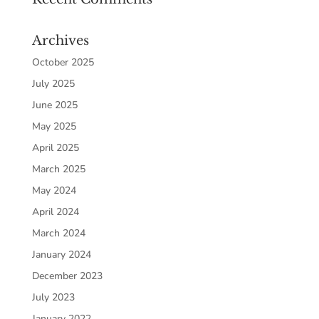
Archives
October 2025
July 2025
June 2025
May 2025
April 2025
March 2025
May 2024
April 2024
March 2024
January 2024
December 2023
July 2023
January 2022