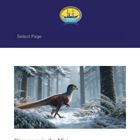
Select Page