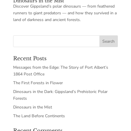
Dinosaurs in the Mist
Discover Gippsland’s polar dinosaurs — from feathered
runners to giant predators — and how they survived in a
land of darkness and ancient forests.
Recent Posts
Messages from the Edge: The Story of Port Albert’s
1864 Post Office
The First Forests in Flower
Dinosaurs in the Dark: Gippsland’s Prehistoric Polar
Forests
Dinosaurs in the Mist
The Land Before Continents
Recent Comments