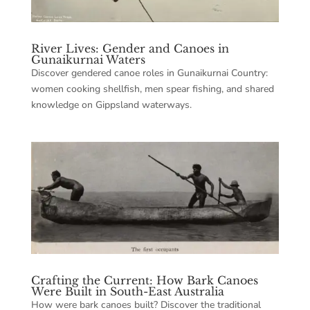
River Lives: Gender and Canoes in
Gunaikurnai Waters
Discover gendered canoe roles in Gunaikurnai Country:
women cooking shellfish, men spear fishing, and shared
knowledge on Gippsland waterways.
Crafting the Current: How Bark Canoes
Were Built in South-East Australia
How were bark canoes built? Discover the traditional