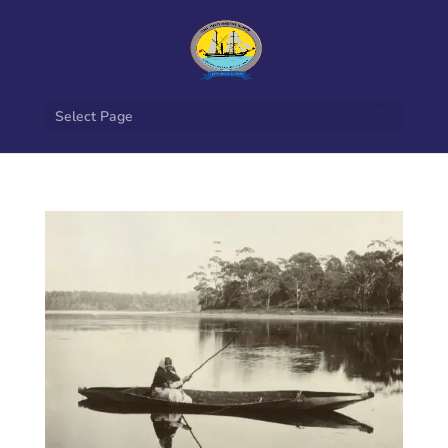
Select Page