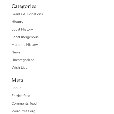
Categories
Grants & Donations
History
Local History
Local Indigenous
Maritime History
News
Uncategorized
Wish List
Meta
Log in
Entries feed
Comments feed
WordPress.org