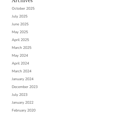
Archives
October 2025
July 2025
June 2025
May 2025
April 2025
March 2025
May 2024
April 2024
March 2024
January 2024
December 2023
July 2023
January 2022
February 2020