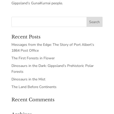
Gippsland’s GunaiKurnai people.
Recent Posts
Messages from the Edge: The Story of Port Albert’s
1864 Post Office
The First Forests in Flower
Dinosaurs in the Dark: Gippsland’s Prehistoric Polar
Forests
Dinosaurs in the Mist
The Land Before Continents
Recent Comments