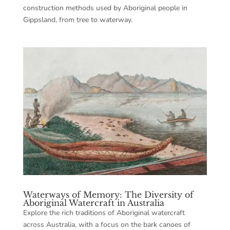
construction methods used by Aboriginal people in
Gippsland, from tree to waterway.
Waterways of Memory: The Diversity of
Aboriginal Watercraft in Australia
Explore the rich traditions of Aboriginal watercraft
across Australia, with a focus on the bark canoes of