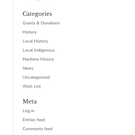
Categories
Grants & Donations
History
Local History
Local Indigenous
Maritime History
News
Uncategorized
Wish List
Meta
Log in
Entries feed
Comments feed