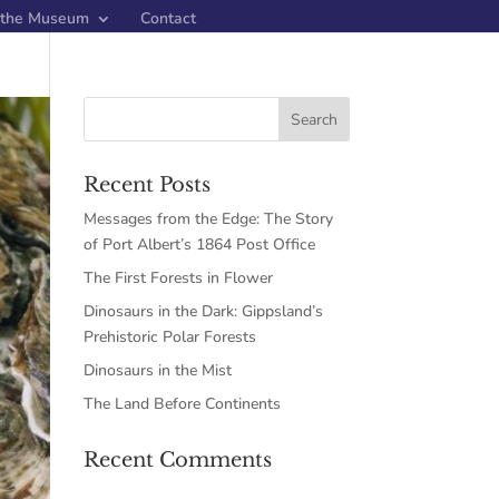
 the Museum
Contact
Recent Posts
Messages from the Edge: The Story
of Port Albert’s 1864 Post Office
The First Forests in Flower
Dinosaurs in the Dark: Gippsland’s
Prehistoric Polar Forests
Dinosaurs in the Mist
The Land Before Continents
Recent Comments