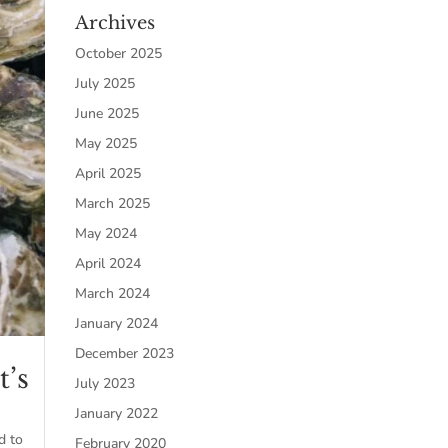
Archives
October 2025
July 2025
June 2025
May 2025
April 2025
March 2025
May 2024
April 2024
March 2024
January 2024
December 2023
t’s
July 2023
January 2022
d to
February 2020