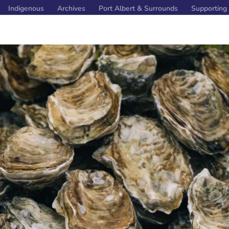
Indigenous
Archives
Port Albert & Surrounds
Supporting