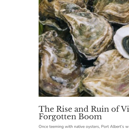
The Rise and Ruin of Vi
Forgotten Boom
Once teeming with native oysters, Port Albert’s wat