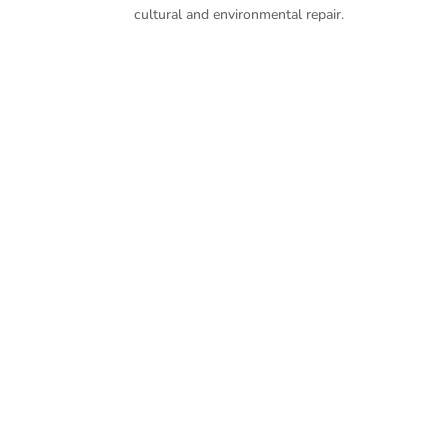
cultural and environmental repair.