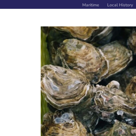
Maritime
Local History