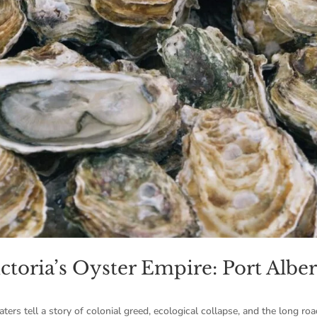
ctoria’s Oyster Empire: Port Alber
ers tell a story of colonial greed, ecological collapse, and the long roa