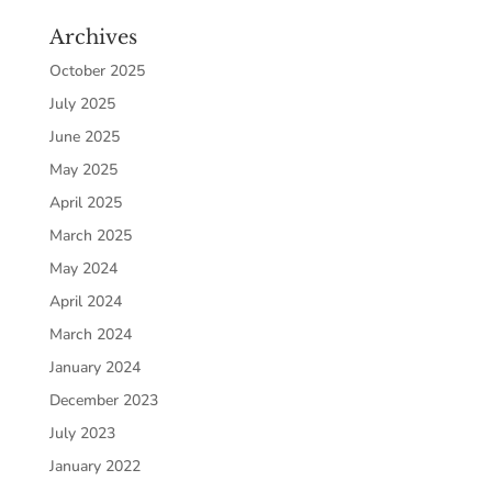
Archives
October 2025
July 2025
June 2025
May 2025
April 2025
March 2025
May 2024
April 2024
March 2024
January 2024
December 2023
July 2023
January 2022