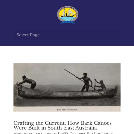
Select Page
Crafting the Current: How Bark Canoes
Were Built in South-East Australia
How were bark canoes built? Discover the traditional