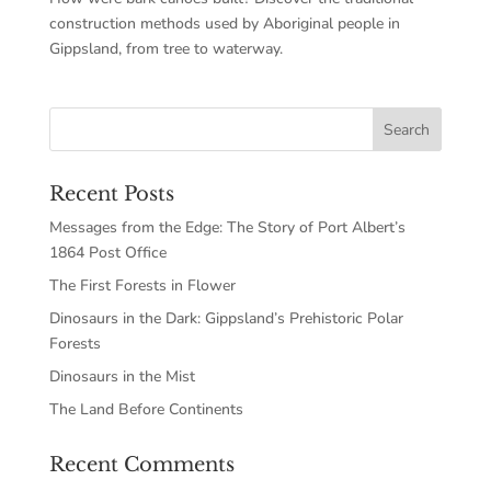
construction methods used by Aboriginal people in
Gippsland, from tree to waterway.
Recent Posts
Messages from the Edge: The Story of Port Albert’s
1864 Post Office
The First Forests in Flower
Dinosaurs in the Dark: Gippsland’s Prehistoric Polar
Forests
Dinosaurs in the Mist
The Land Before Continents
Recent Comments