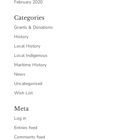
February 2020
Categories
Grants & Donations
History
Local History
Local Indigenous
Maritime History
News
Uncategorized
Wish List
Meta
Log in
Entries feed
Comments feed