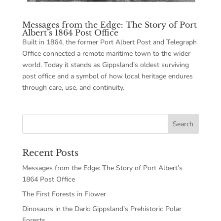
Messages from the Edge: The Story of Port
Albert’s 1864 Post Office
Built in 1864, the former Port Albert Post and Telegraph
Office connected a remote maritime town to the wider
world. Today it stands as Gippsland’s oldest surviving
post office and a symbol of how local heritage endures
through care, use, and continuity.
Recent Posts
Messages from the Edge: The Story of Port Albert’s
1864 Post Office
The First Forests in Flower
Dinosaurs in the Dark: Gippsland’s Prehistoric Polar
Forests