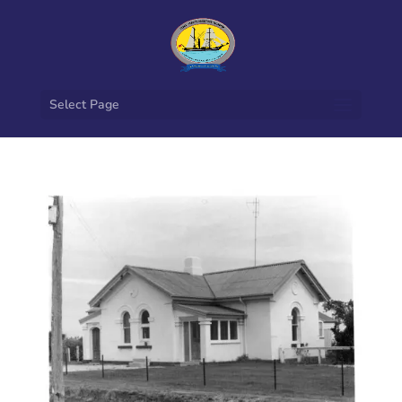
Select Page