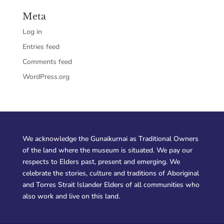
Meta
Log in
Entries feed
Comments feed
WordPress.org
We acknowledge the Gunaikurnai as Traditional Owners
of the land where the museum is situated. We pay our
respects to Elders past, present and emerging. We
celebrate the stories, culture and traditions of Aboriginal
and Torres Strait Islander Elders of all communities who
also work and live on this land.