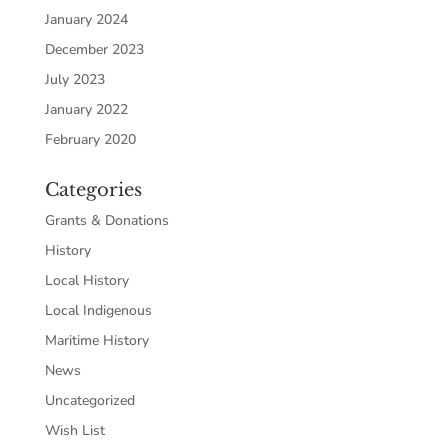
January 2024
December 2023
July 2023
January 2022
February 2020
Categories
Grants & Donations
History
Local History
Local Indigenous
Maritime History
News
Uncategorized
Wish List