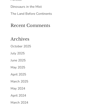
Dinosaurs in the Mist
The Land Before Continents
Recent Comments
Archives
October 2025
July 2025
June 2025
May 2025
April 2025
March 2025
May 2024
April 2024
March 2024