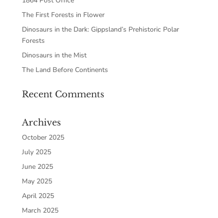
1864 Post Office
The First Forests in Flower
Dinosaurs in the Dark: Gippsland’s Prehistoric Polar
Forests
Dinosaurs in the Mist
The Land Before Continents
Recent Comments
Archives
October 2025
July 2025
June 2025
May 2025
April 2025
March 2025