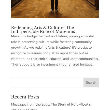
Redefining Arts & Culture: The
Indispensable Role of Museums
Museums bridge the past and future, playing a pivotal
role in preserving culture while fostering community
growth. As we redefine ‘arts & culture’, it’s crucial to
recognize museums not just as repositories but as
vibrant hubs that enrich, educate, and unite communities.
Their support is an investment in our shared heritage.
Recent Posts
Messages from the Edge: The Story of Port Albert’s