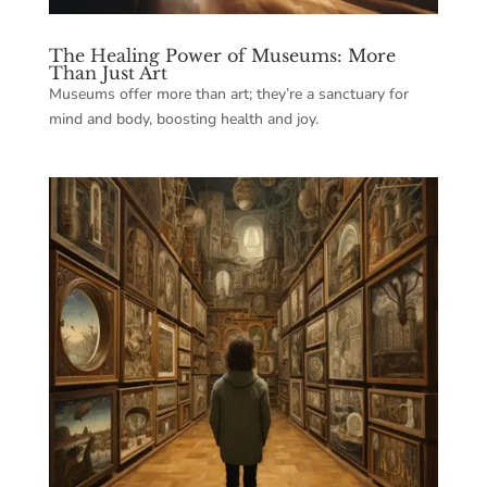
The Healing Power of Museums: More
Than Just Art
Museums offer more than art; they’re a sanctuary for
mind and body, boosting health and joy.