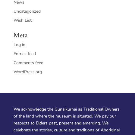
News
Uncategorized
Wish List
Meta
Log in
Entries feed
Comments feed
WordPress.org
We acknowledge the Gunaikurnai as Traditional Owners
of the land where the museum is situated. We pay our
respects to Elders past, present and emerging. We
celebrate the stories, culture and traditions of Aboriginal