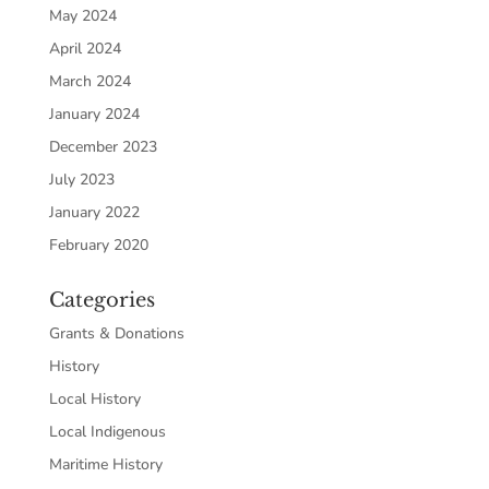
May 2024
April 2024
March 2024
January 2024
December 2023
July 2023
January 2022
February 2020
Categories
Grants & Donations
History
Local History
Local Indigenous
Maritime History