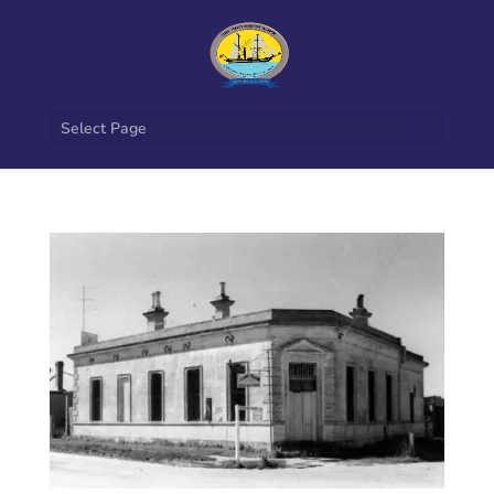
Select Page