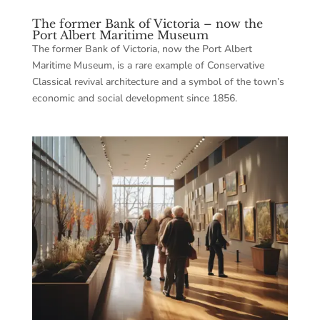
The former Bank of Victoria – now the
Port Albert Maritime Museum
The former Bank of Victoria, now the Port Albert
Maritime Museum, is a rare example of Conservative
Classical revival architecture and a symbol of the town’s
economic and social development since 1856.