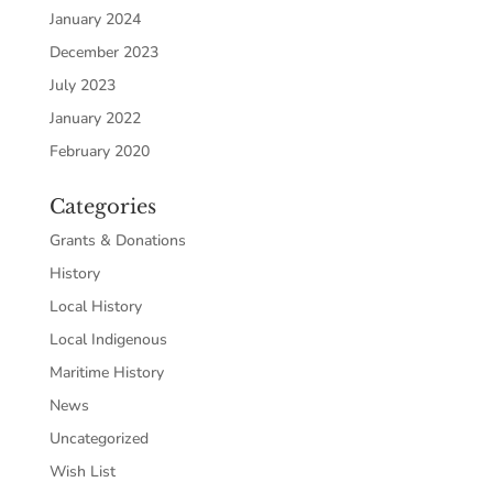
January 2024
December 2023
July 2023
January 2022
February 2020
Categories
Grants & Donations
History
Local History
Local Indigenous
Maritime History
News
Uncategorized
Wish List