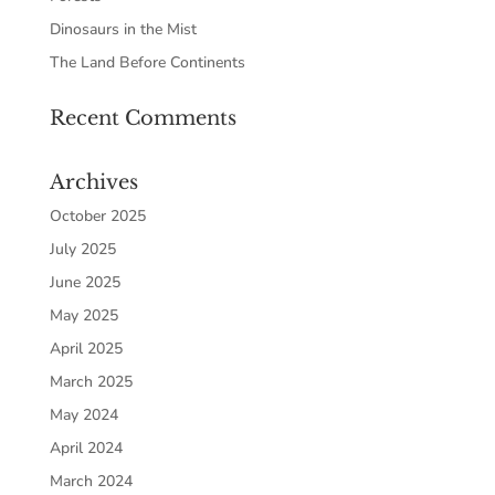
Dinosaurs in the Mist
The Land Before Continents
Recent Comments
Archives
October 2025
July 2025
June 2025
May 2025
April 2025
March 2025
May 2024
April 2024
March 2024