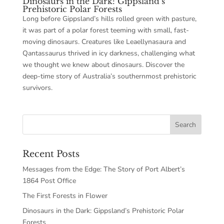
Dinosaurs in the Dark: Gippsland’s
Prehistoric Polar Forests
Long before Gippsland’s hills rolled green with pasture,
it was part of a polar forest teeming with small, fast-
moving dinosaurs. Creatures like Leaellynasaura and
Qantassaurus thrived in icy darkness, challenging what
we thought we knew about dinosaurs. Discover the
deep-time story of Australia’s southernmost prehistoric
survivors.
Recent Posts
Messages from the Edge: The Story of Port Albert’s
1864 Post Office
The First Forests in Flower
Dinosaurs in the Dark: Gippsland’s Prehistoric Polar
Forests