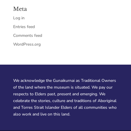
Meta
Log in
Entries feed
Comments feed
WordPress.org
We acknowledge the Gunaikurnai as Traditional Owners
of the land where the museum is situated. We pay our
respects to Elders past, present and emerging. We
celebrate the stories, culture and traditions of Aboriginal
and Torres Strait Islander Elders of all communities who
also work and live on this land.