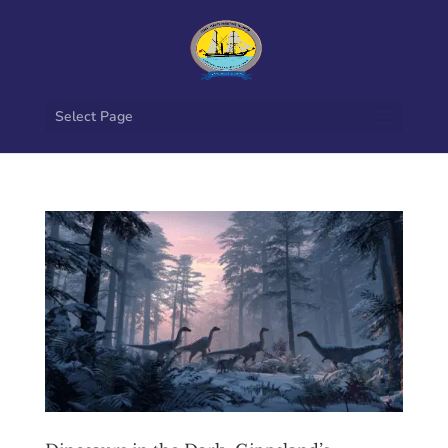
Select Page