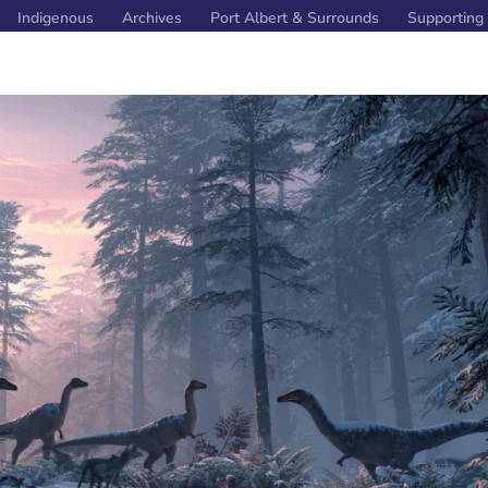
Indigenous
Archives
Port Albert & Surrounds
Supporting