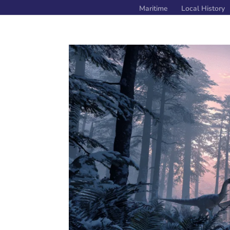
Maritime
Local History