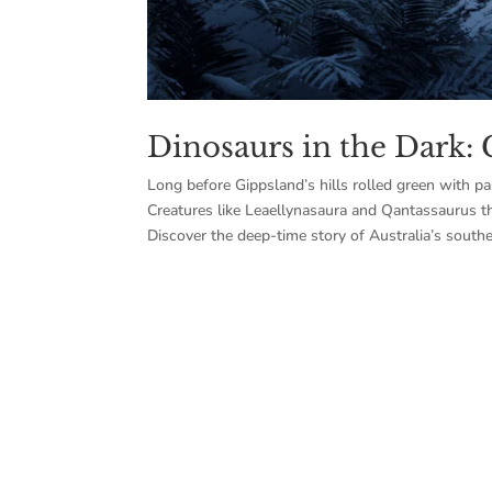
Dinosaurs in the Dark: 
Long before Gippsland’s hills rolled green with pa
Creatures like Leaellynasaura and Qantassaurus t
Discover the deep-time story of Australia’s southe