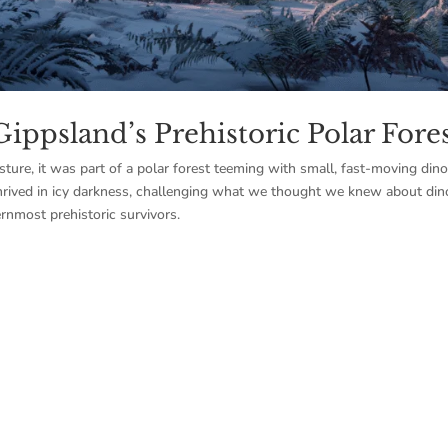
Gippsland’s Prehistoric Polar Fore
sture, it was part of a polar forest teeming with small, fast-moving din
hrived in icy darkness, challenging what we thought we knew about din
rnmost prehistoric survivors.