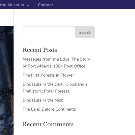
 the Museum
Contact
Recent Posts
Messages from the Edge: The Story
of Port Albert’s 1864 Post Office
The First Forests in Flower
Dinosaurs in the Dark: Gippsland’s
Prehistoric Polar Forests
Dinosaurs in the Mist
The Land Before Continents
Recent Comments