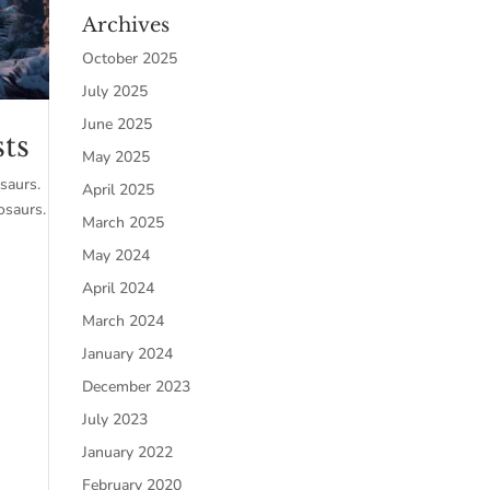
Archives
October 2025
July 2025
June 2025
sts
May 2025
osaurs.
April 2025
osaurs.
March 2025
May 2024
April 2024
March 2024
January 2024
December 2023
July 2023
January 2022
February 2020