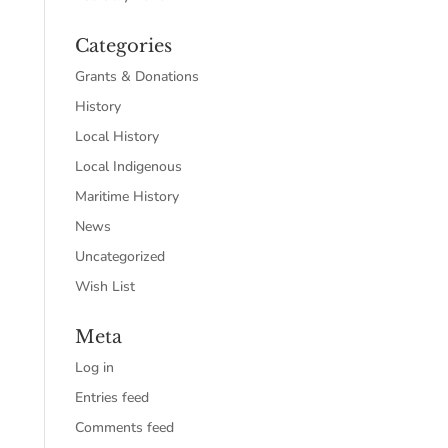
Categories
Grants & Donations
History
Local History
Local Indigenous
Maritime History
News
Uncategorized
Wish List
Meta
Log in
Entries feed
Comments feed