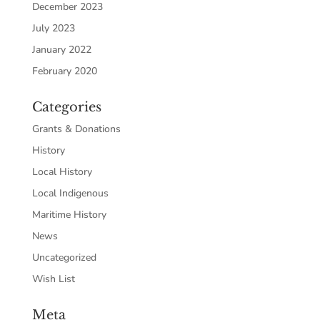
December 2023
July 2023
January 2022
February 2020
Categories
Grants & Donations
History
Local History
Local Indigenous
Maritime History
News
Uncategorized
Wish List
Meta