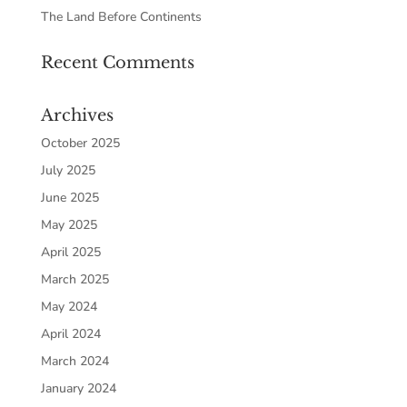
The Land Before Continents
Recent Comments
Archives
October 2025
July 2025
June 2025
May 2025
April 2025
March 2025
May 2024
April 2024
March 2024
January 2024