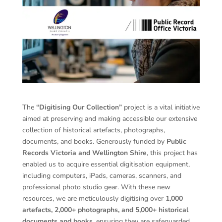
The
“Digitising Our Collection”
project is a vital initiative
aimed at preserving and making accessible our extensive
collection of historical artefacts, photographs,
documents, and books. Generously funded by
Public
Records Victoria and Wellington Shire
, this project has
enabled us to acquire essential digitisation equipment,
including computers, iPads, cameras, scanners, and
professional photo studio gear. With these new
resources, we are meticulously digitising over
1,000
artefacts, 2,000+ photographs, and 5,000+ historical
documents and books
, ensuring they are safeguarded