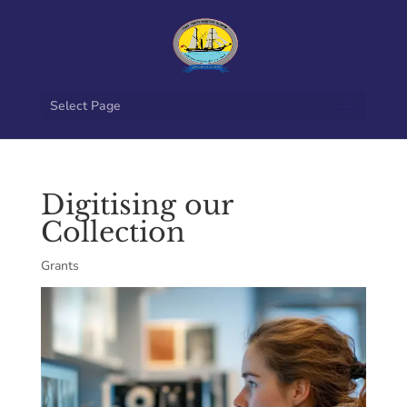
Select Page
Digitising our
Collection
Grants