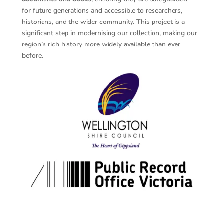
for future generations and accessible to researchers,
historians, and the wider community. This project is a
significant step in modernising our collection, making our
region’s rich history more widely available than ever
before.