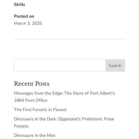
Skills
Posted on
March 3, 2025
Recent Posts
Messages from the Edge: The Story of Port Albert’s
1864 Post Office
The First Forests in Flower
Dinosaurs in the Dark: Gippsland’s Prehistoric Polar
Forests
Dinosaurs in the Mist