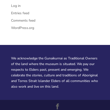
Log in
Entries feed
Comments feed
WordPress.org
We acknowledge the Gunaikurnai as Traditional Owners
of the land where the museum is situated. We pay our
respects to Elders past, present and emerging. We
celebrate the stories, culture and traditions of Aboriginal
and Torres Strait Islander Elders of all communities who
also work and live on this land.